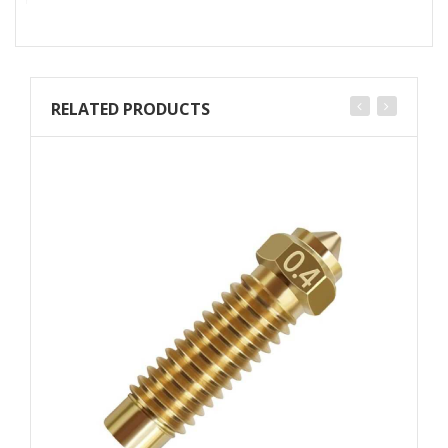
RELATED PRODUCTS