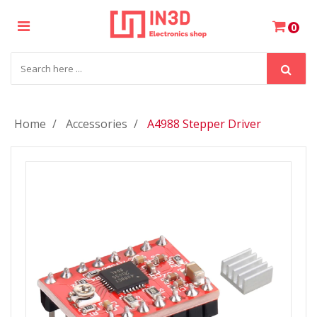
×
0
Login
Register
Home
Accessories
A4988 Stepper Driver
My
Cart
Wishlist
Compare