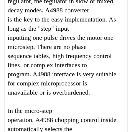
regulator, the regulator in slow or mixed
decay modes. A4988 converter
is the key to the easy implementation. As
long as the "step" input
inputting one pulse drives the motor one
microstep. There are no phase
sequence tables, high frequency control
lines, or complex interfaces to
program. A4988 interface is very suitable
for complex microprocessor is
unavailable or is overburdened.
In the micro-step
operation, A4988 chopping control inside
automatically selects the