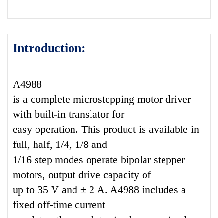
Introduction:
A4988
is a complete microstepping motor driver
with built-in translator for
easy operation. This product is available in
full, half, 1/4, 1/8 and
1/16 step modes operate bipolar stepper
motors, output drive capacity of
up to 35 V and ± 2 A. A4988 includes a
fixed off-time current