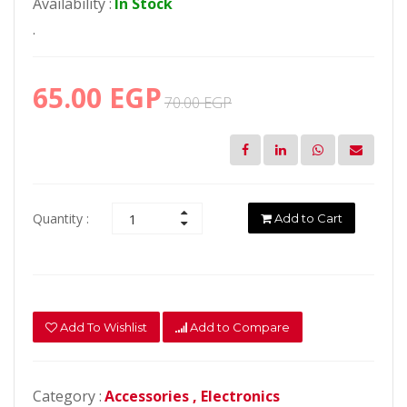
Availability :
In Stock
.
65.00 EGP
70.00 EGP
Quantity :
Add to Cart
Add To Wishlist
Add to Compare
Category :
Accessories ,
Electronics