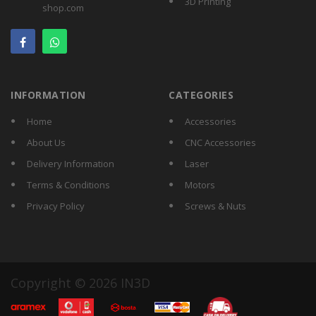
3D Printing
shop.com
INFORMATION
CATEGORIES
Home
Accessories
About Us
CNC Accessories
Delivery Information
Laser
Terms & Conditions
Motors
Privacy Policy
Screws & Nuts
Copyright © 2026 IN3D