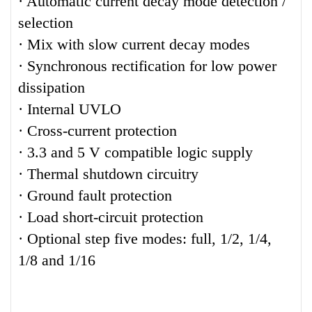
· Automatic current decay mode detection /
selection
· Mix with slow current decay modes
· Synchronous rectification for low power
dissipation
· Internal UVLO
· Cross-current protection
· 3.3 and 5 V compatible logic supply
· Thermal shutdown circuitry
· Ground fault protection
· Load short-circuit protection
· Optional step five modes: full, 1/2, 1/4,
1/8 and 1/16