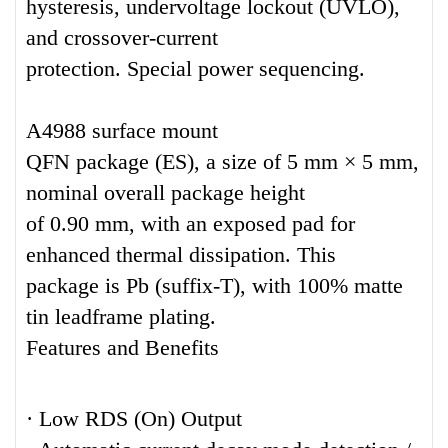
hysteresis, undervoltage lockout (UVLO),
and crossover-current
protection. Special power sequencing.
A4988 surface mount
QFN package (ES), a size of 5 mm × 5 mm,
nominal overall package height
of 0.90 mm, with an exposed pad for
enhanced thermal dissipation. This
package is Pb (suffix-T), with 100% matte
tin leadframe plating.
Features and Benefits
· Low RDS (On) Output