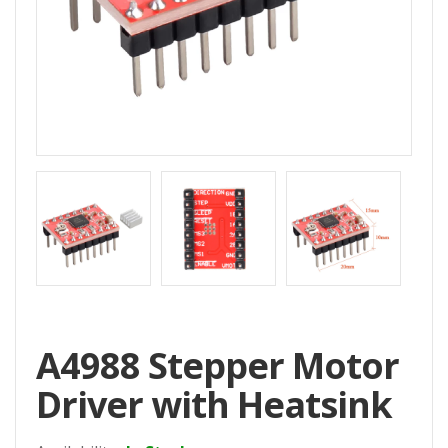
Home
All
Products
Accessories
CNC
Accessories
Filament
Aluminum
Profile
Spare
A4988 Stepper Motor
Parts
Driver with Heatsink