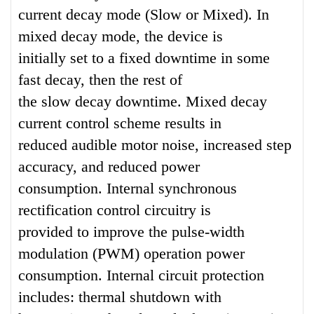
current decay mode (Slow or Mixed). In
mixed decay mode, the device is
initially set to a fixed downtime in some
fast decay, then the rest of
the slow decay downtime. Mixed decay
current control scheme results in
reduced audible motor noise, increased step
accuracy, and reduced power
consumption. Internal synchronous
rectification control circuitry is
provided to improve the pulse-width
modulation (PWM) operation power
consumption. Internal circuit protection
includes: thermal shutdown with