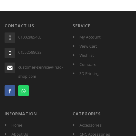
Home
All
Products
CONTACT US
SERVICE
01002985405
My Account
Accessories
View Cart
01552588033
Wishlist
CNC
Accessories
Compare
customer-service@in3d-
3D Printing
Filament
shop.com
Aluminum
Profile
Spare
Parts
INFORMATION
CATEGORIES
Home
Accessories
About Us
CNC Accessories