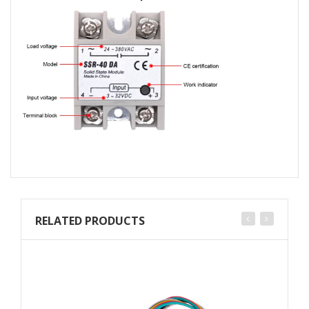
RELATED PRODUCTS