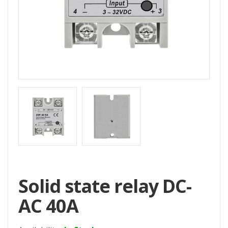
Home
All
Products
Accessories
CNC
Accessories
Filament
Aluminum
Profile
Spare
Solid state relay DC-
Parts
AC 40A