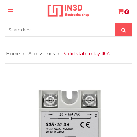
×
0
Login
Register
Home
Accessories
Solid state relay 40A
My
Cart
Wishlist
Compare