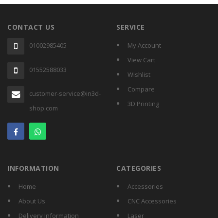
CONTACT US
SERVICE
01002985405
My Account
View Cart
01552588033
Wishlist
Compare
customer-service@in3d-
3D Printing
shop.com
INFORMATION
CATEGORIES
Home
Accessories
About Us
CNC Accessories
Delivery Information
Laser