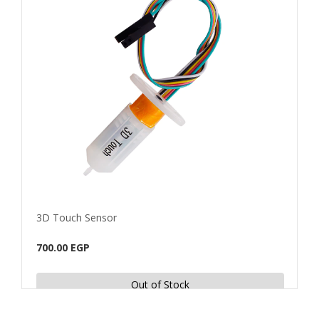
3D Touch Sensor
E3D 
700.00 EGP
60.0
Out of Stock