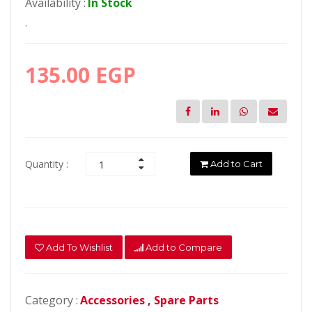
Availability :
In Stock
.
135.00 EGP
Quantity :
Add to Cart
Add To Wishlist
Add to Compare
Category :
Accessories ,
Spare Parts