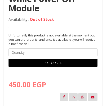
Module
Availability :
Out of Stock
.
Unfortunatily this product is not available at the moment but
you can pre-order it , and once it's available , you will receive
a notification !
PRE-ORDER
450.00 EGP