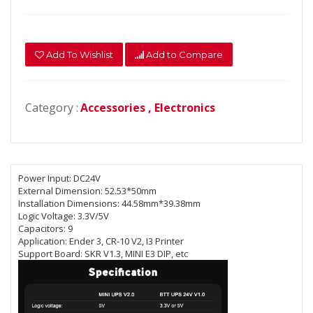
Add To Wishlist
Add to Compare
Category :
Accessories ,
Electronics
Power Input:
DC24V
External Dimension:
52.53*50mm
Installation Dimensions:
44.58mm*39.38mm
Logic Voltage:
3.3V/5V
Capacitors:
9
Application:
Ender 3, CR-10 V2, I3 Printer
Support Board:
SKR V1.3, MINI E3 DIP, etc