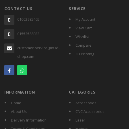
CONTACT US
SERVICE
01002985405
My Account
View Cart
01552588033
Wishlist
Compare
customer-service@in3d-
3D Printing
shop.com
INFORMATION
CATEGORIES
Home
Accessories
About Us
CNC Accessories
Delivery Information
Laser
Terms & Conditions
Motors