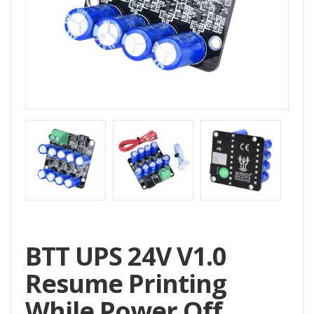
Home
All
Products
Accessories
CNC
Accessories
Filament
Aluminum
Profile
Spare
BTT UPS 24V V1.0
Parts
Resume Printing
While Power Off