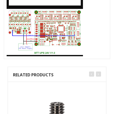
RELATED PRODUCTS