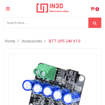
×
0
Login
Register
Home
Accessories
BTT UPS 24V V1.0
My
Cart
Wishlist
Compare