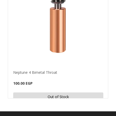
Neptune 4 Bimetal Throat
For 
100.00 EGP
25.0
Out of Stock