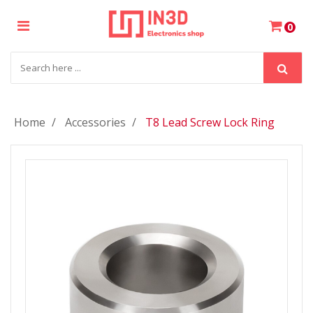
×
0
Login
Register
Home
Accessories
T8 Lead Screw Lock Ring
My
Cart
Wishlist
Compare