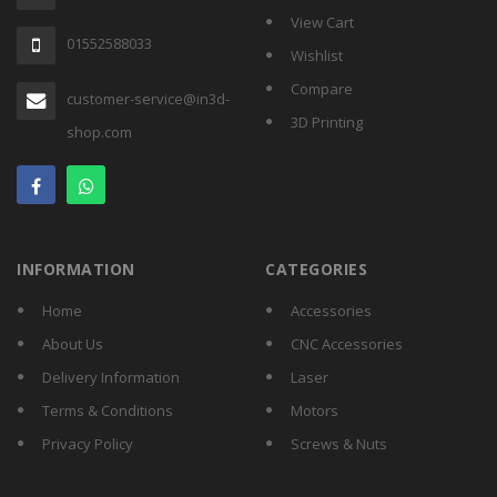
View Cart
01552588033
Wishlist
Compare
customer-service@in3d-
3D Printing
shop.com
INFORMATION
CATEGORIES
Home
Accessories
About Us
CNC Accessories
Delivery Information
Laser
Terms & Conditions
Motors
Privacy Policy
Screws & Nuts