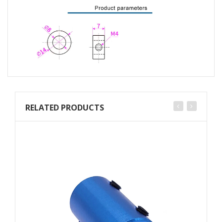
RELATED PRODUCTS