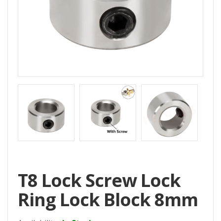
Home
All
Products
Accessories
CNC
Accessories
Filament
Aluminum
Profile
Spare
T8 Lock Screw Lock
Parts
Ring Lock Block 8mm