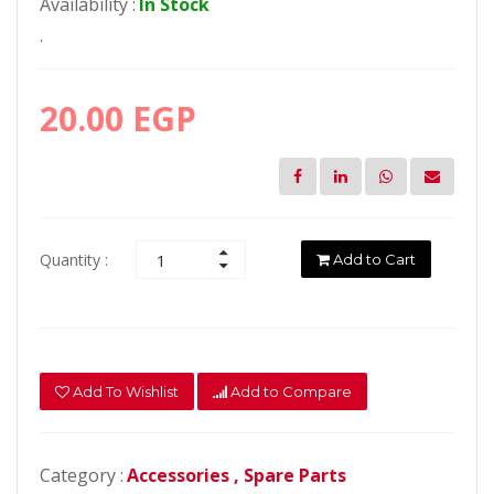
Availability :
In Stock
.
20.00 EGP
Quantity :
Add to Cart
Add To Wishlist
Add to Compare
Category :
Accessories ,
Spare Parts