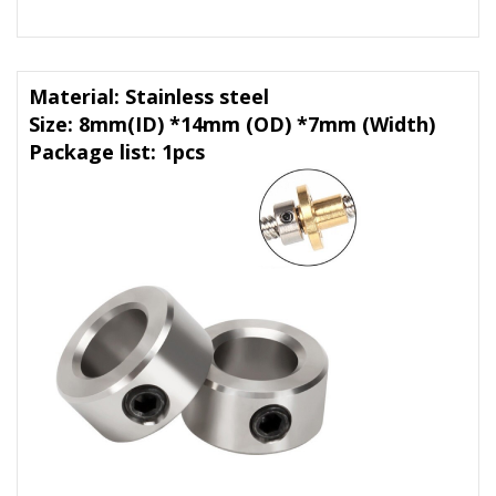
Material: Stainless steel
Size: 8mm(ID) *14mm (OD) *7mm (Width)
Package list: 1pcs