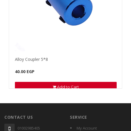
Alloy Coupler 5*8
Fila
40.00 EGP
100.
Add to Cart
CONTACT US
SERVICE
01002985405
My Account