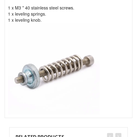
1 x M3 * 40 stainless steel screws.
1 x leveling springs.
1 x leveling knob.