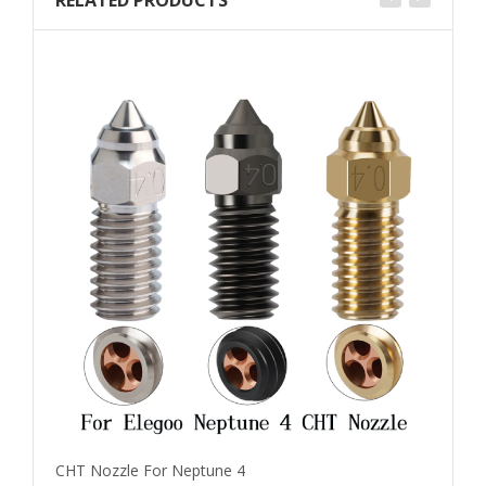
RELATED PRODUCTS
CHT Nozzle For Neptune 4
E3D 