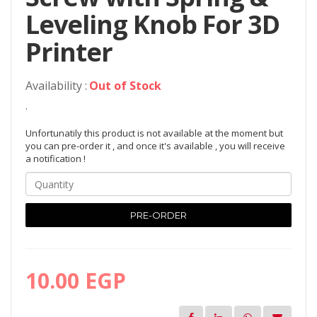
Leveling Knob For 3D
Printer
Availability :
Out of Stock
.
Unfortunatily this product is not available at the moment but
you can pre-order it , and once it's available , you will receive
a notification !
PRE-ORDER
10.00 EGP