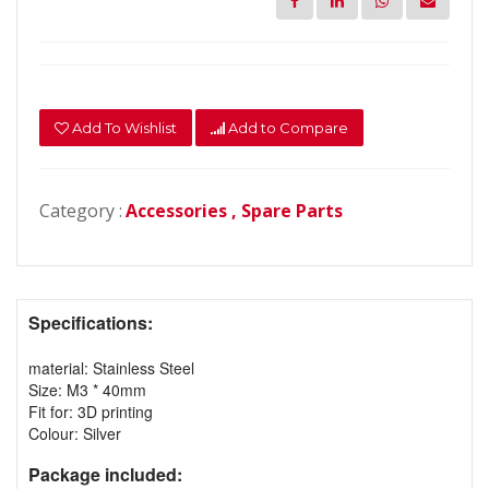
Add To Wishlist
Add to Compare
Category :
Accessories ,
Spare Parts
Specifications:
material: Stainless Steel
Size: M3 * 40mm
Fit for: 3D printing
Colour: Silver
Package included: