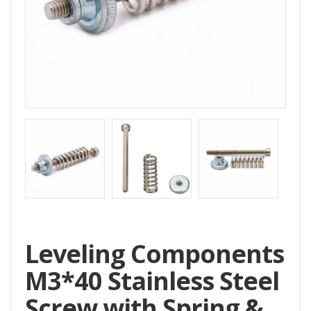
Home
All
Products
Accessories
CNC
Accessories
Filament
Aluminum
Profile
Spare
Leveling Components
Parts
M3*40 Stainless Steel
Screw with Spring &