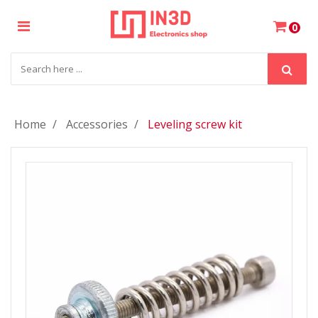
×
0
Login
Register
Home
Accessories
Leveling screw kit
My
Cart
Wishlist
Compare