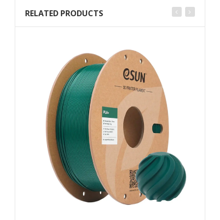
RELATED PRODUCTS