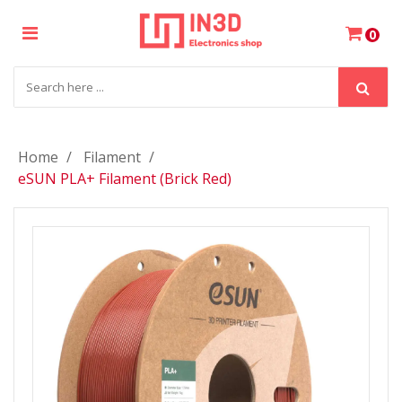
×
0
Login
Register
Home
Filament
eSUN PLA+ Filament (Brick Red)
My
Cart
Wishlist
Compare