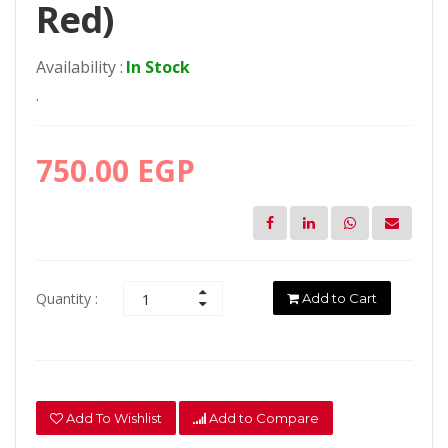
Red)
Availability :
In Stock
.
750.00 EGP
Quantity :
Add to Cart
Add To Wishlist
Add to Compare