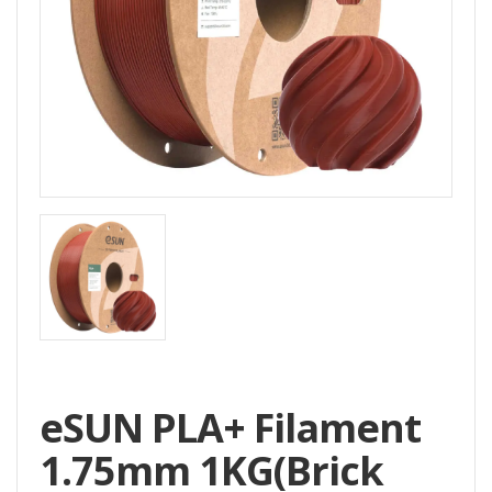
Home
All
Products
Accessories
CNC
Accessories
Filament
Aluminum
Profile
Spare
Parts
eSUN PLA+ Filament
1.75mm 1KG(Brick