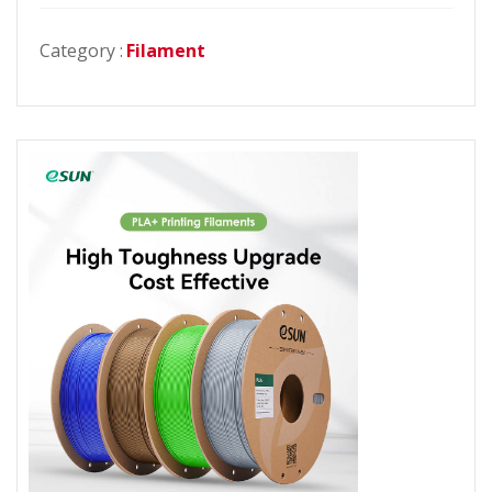
Category :
Filament