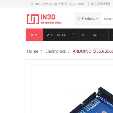
customer-service@in3d-shop.com
01002985405
All Products
HOME
ALL PRODUCTS
ACCESSORIES
Home
Electronics
ARDUINO MEGA 2560