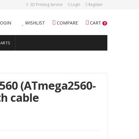
3D Printing Service
Login
Register
LOGIN
WISHLIST
COMPARE
CART
0
PARTS
560 (ATmega2560-
h cable