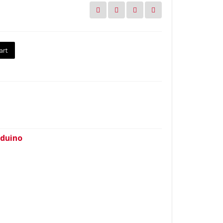
art
duino