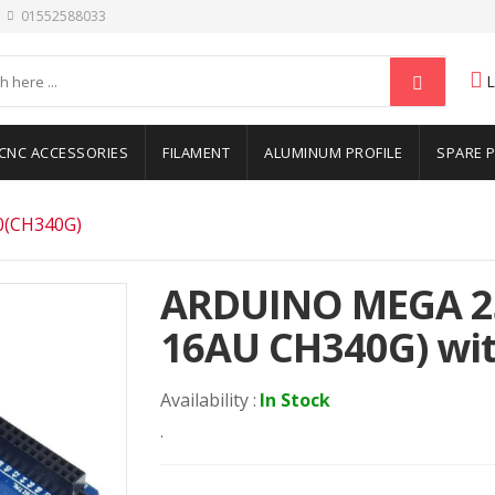
01552588033
CNC ACCESSORIES
FILAMENT
ALUMINUM PROFILE
SPARE 
(CH340G)
ARDUINO MEGA 2
16AU CH340G) wit
Availability :
In Stock
.