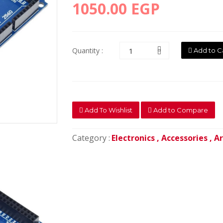
1050.00 EGP
Quantity :
Add to C
Add To Wishlist
Add to Compare
Category :
Electronics ,
Accessories ,
Ar