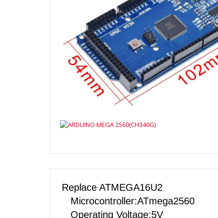
Replace ATMEGA16U2
Microcontroller:ATmega2560
Operating Voltage:5V