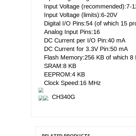
Input Voltage (recommended):
Input Voltage (limits):6-20V
Digital I/O Pins:54 (of which 15
Analog Input Pins:16
DC Current per I/O Pin:40 mA
DC Current for 3.3V Pin:50 m
Flash Memory:256 KB of which 8
SRAM:8 KB
EEPROM:4 KB
Clock Speed:16 MHz
CH340G