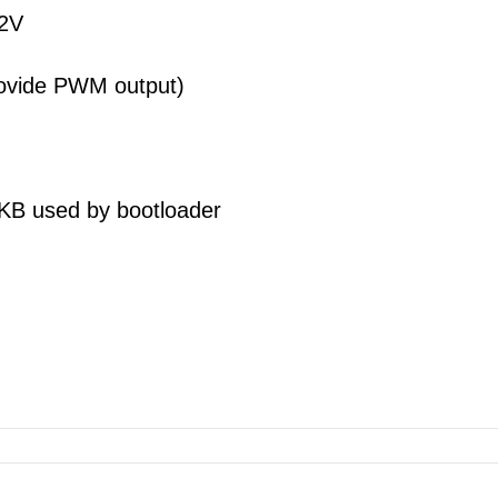
7-12V
 provide PWM output)
A
 KB used by bootloader