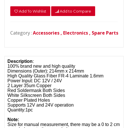
Add To Wishlist
Add to Compare
Category :
Accessories ,
Electronics ,
Spare Parts
Description
:
100% brand new and high quality
Dimensions (Outer): 214mm x 214mm
High Quality Glass Fiber FR-4 Laminate 1.6mm
Power Input: DC 12V / 24V
2 Layer 35um Copper
Red Soldermask Both Sides
White Silkscreen Both Sides
Copper Plated Holes
Supports 12V and 24V operation
Quantity:1pc
Note:
Size for manual measurement, there may be a 0 to 2 cm