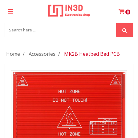
×
0
Login
Register
Home
Accessories
MK2B Heatbed Bed PCB
My
Cart
Wishlist
Compare