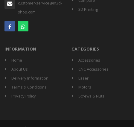
Compare
customer-service@in3d-
3D Printing
shop.com
INFORMATION
CATEGORIES
Home
Accessories
About Us
CNC Accessories
Delivery Information
Laser
Terms & Conditions
Motors
Privacy Policy
Screws & Nuts
Copyright © 2026 IN3D