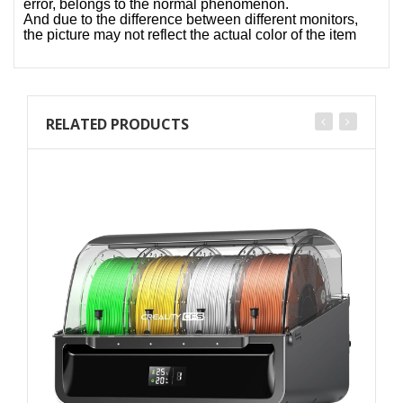
error, belongs to the normal phenomenon.
And due to the difference between different monitors,
the picture may not reflect the actual color of the item
RELATED PRODUCTS