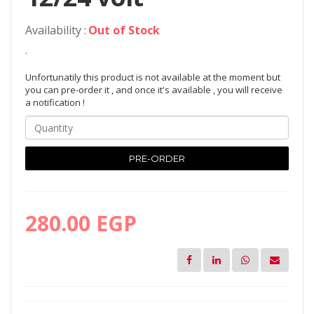
Availability :
Out of Stock
.
Unfortunatily this product is not available at the moment but
you can pre-order it , and once it's available , you will receive
a notification !
PRE-ORDER
280.00 EGP