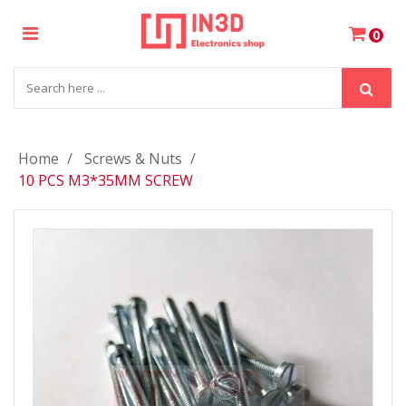
×
0
Login
Register
Home
Screws & Nuts
10 PCS M3*35MM SCREW
My
Cart
Wishlist
Compare