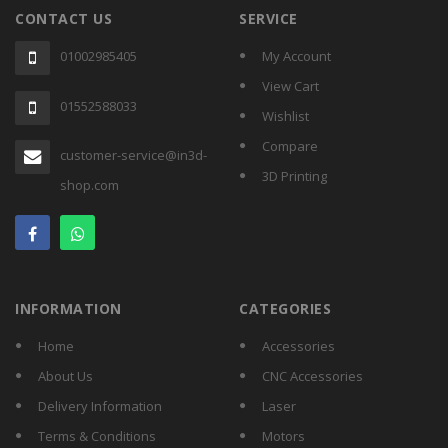
CONTACT US
SERVICE
01002985405
My Account
View Cart
01552588033
Wishlist
Compare
customer-service@in3d-
3D Printing
shop.com
INFORMATION
CATEGORIES
Home
Accessories
About Us
CNC Accessories
Delivery Information
Laser
Terms & Conditions
Motors