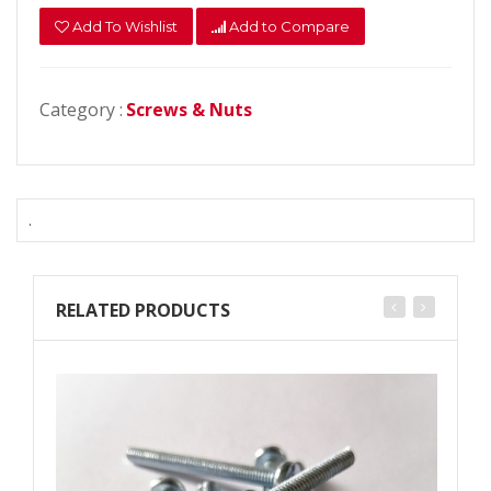
Add To Wishlist
Add to Compare
Category :
Screws & Nuts
.
RELATED PRODUCTS