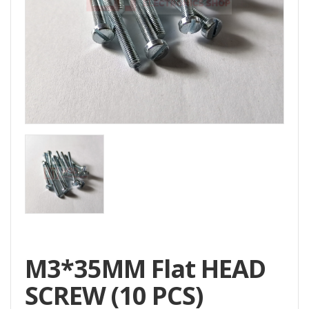
Home
All
Products
Accessories
CNC
Accessories
Filament
Aluminum
Profile
Spare
Parts
M3*35MM Flat HEAD
SCREW (10 PCS)