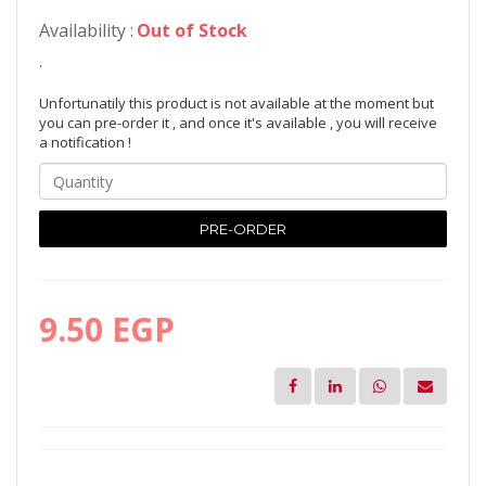
Availability :
Out of Stock
.
Unfortunatily this product is not available at the moment but
you can pre-order it , and once it's available , you will receive
a notification !
PRE-ORDER
9.50 EGP