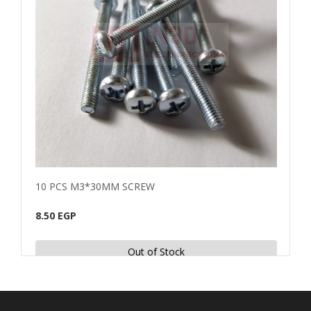
10 PCS M3*30MM SCREW
10 
8.50 EGP
4.00
Out of Stock